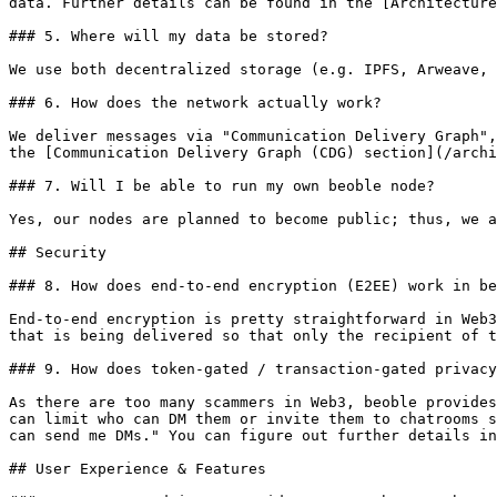
data. Further details can be found in the [Architecture
### 5. Where will my data be stored?

We use both decentralized storage (e.g. IPFS, Arweave, 
### 6. How does the network actually work?

We deliver messages via "Communication Delivery Graph",
the [Communication Delivery Graph (CDG) section](/archi
### 7. Will I be able to run my own beoble node?

Yes, our nodes are planned to become public; thus, we a
## Security

### 8. How does end-to-end encryption (E2EE) work in be
End-to-end encryption is pretty straightforward in Web3
that is being delivered so that only the recipient of t
### 9. How does token-gated / transaction-gated privacy
As there are too many scammers in Web3, beoble provides
can limit who can DM them or invite them to chatrooms s
can send me DMs." You can figure out further details in
## User Experience & Features
