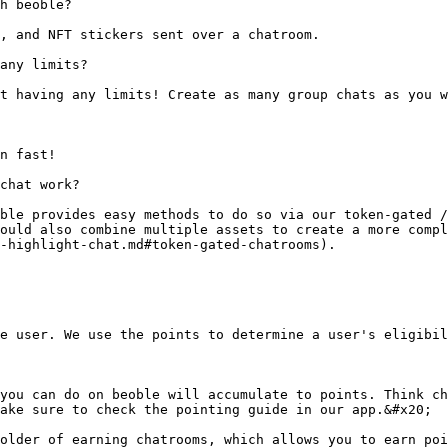
h beoble?

, and NFT stickers sent over a chatroom.

any limits?

t having any limits! Create as many group chats as you w
n fast!

chat work?

ble provides easy methods to do so via our token-gated /
ould also combine multiple assets to create a more compl
-highlight-chat.md#token-gated-chatrooms).

e user. We use the points to determine a user's eligibil
you can do on beoble will accumulate to points. Think ch
ake sure to check the pointing guide in our app.&#x20;

older of earning chatrooms, which allows you to earn poi