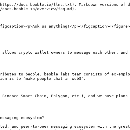
https://docs.beoble.io/llms.txt). Markdown versions of d
/docs.beoble.io/overview/faq.md).

figcaption><p>Ask us anything!</p></figcaption></figure>

 allows crypto wallet owners to message each other, and 
ributes to beoble. beoble labs team consists of ex-emplo
ion is to "make people chat in web3".

 Binance Smart Chain, Polygon, etc.), and we have plans 
essaging ecosystem?

ted, and peer-to-peer messaging ecosystem with the great