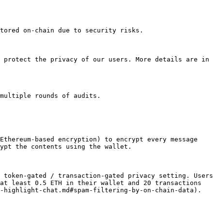
tored on-chain due to security risks.

 protect the privacy of our users. More details are in 
multiple rounds of audits.

Ethereum-based encryption) to encrypt every message 
ypt the contents using the wallet.

 token-gated / transaction-gated privacy setting. Users 
at least 0.5 ETH in their wallet and 20 transactions 
-highlight-chat.md#spam-filtering-by-on-chain-data).
