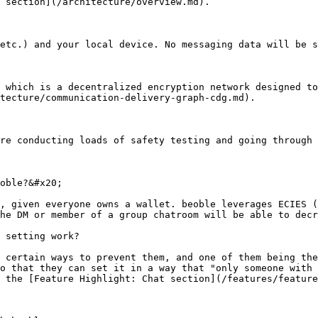
 section](/architecture/overview.md).

etc.) and your local device. No messaging data will be s
 which is a decentralized encryption network designed to
tecture/communication-delivery-graph-cdg.md).

re conducting loads of safety testing and going through 
oble?&#x20;

, given everyone owns a wallet. beoble leverages ECIES (
he DM or member of a group chatroom will be able to decr
 setting work?

 certain ways to prevent them, and one of them being the
o that they can set it in a way that "only someone with 
 the [Feature Highlight: Chat section](/features/feature