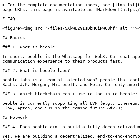
> For the complete documentation index, see [llms.txt](
page URLs; this page is available as [Markdown](https:/
# FAQ

<figure><img src="/files/SXkWE29I1DbH0iRWQ8hf" alt=""><
## Basics

### 1. What is beoble?

In short, beoble is the Whatsapp for Web3. Our chat app
communication experience to their products fast.

### 2. What is beoble labs?

beoble labs is a team of talented web3 people that cont
Sachs, J.P. Morgan, Microsoft, and Meta. Our only ambit
### 3. Which blockchain can I use to log in to beoble?

beoble is currently supporting all EVM (e.g., Ethereum,
Flow, Aptos, and Sui in the coming future.&#x20;

## Network

### 4. Does beoble aim to build a fully decentralized m
Yes, we are building a decentralized, end-to-end-encryp