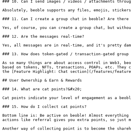
### 10. Can I send images / videos / attachments throug
Absolutely, beoble supports any files, emojis, stickers
### 11. Can I create a group chat in beoble? Are there 
Yes, of course, you can create a group chat, but withou
### 12. Are the messages real-time?

Yes, all messages are in real-time, and it's pretty dam
### 13. How does token-gated / transaction-gated group 
As so many things are about access control in Web3, beo
based on tokens, NFTs, transactions, POAPs, etc. They c
the [Feature Highlight: Chat section](/features/feature
## User Ownership & Earn & Rewards

### 14. What are cat points?&#x20;

Cat points indicate your level of engagement as a beobl
### 15. How do I collect cat points?

Bottom line is: Be active on beoble! Almost everything 
actions like referral gives you extra points, so just m
Another way of collecting point is to become the shareh