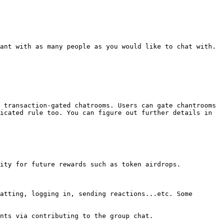
ant with as many people as you would like to chat with.

 transaction-gated chatrooms. Users can gate chantrooms 
icated rule too. You can figure out further details in 
ity for future rewards such as token airdrops.

atting, logging in, sending reactions...etc. Some 
nts via contributing to the group chat.
