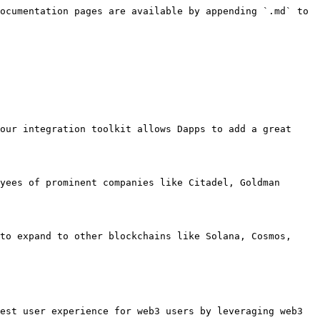
ocumentation pages are available by appending `.md` to 
our integration toolkit allows Dapps to add a great 
yees of prominent companies like Citadel, Goldman 
to expand to other blockchains like Solana, Cosmos, 
est user experience for web3 users by leveraging web3 