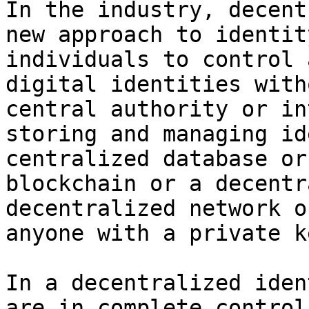
In the industry, decent
new approach to identit
individuals to control 
digital identities with
central authority or in
storing and managing id
centralized database or
blockchain or a decentr
decentralized network o
anyone with a private k
In a decentralized iden
are in complete control