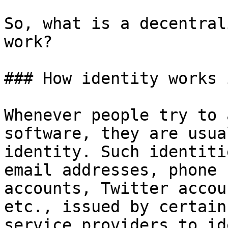
So, what is a decentral
work?

### How identity works 
Whenever people try to 
software, they are usua
identity. Such identiti
email addresses, phone 
accounts, Twitter accou
etc., issued by certain
service providers to id