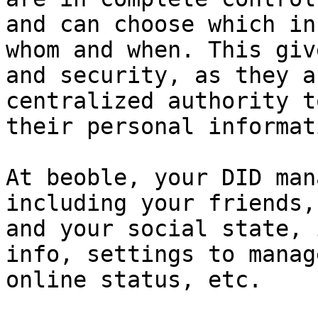
and can choose which in
whom and when. This giv
and security, as they a
centralized authority t
their personal informati
At beoble, your DID man
including your friends,
and your social state, 
info, settings to manag
online status, etc.
