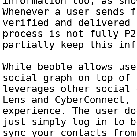
information too, as sho
Whenever a user sends f
verified and delivered 
process is not fully P2
partially keep this inf
While beoble allows use
social graph on top of 
leverages other social 
Lens and CyberConnect, 
experience. The user doe
just simply log in to b
sync your contacts from