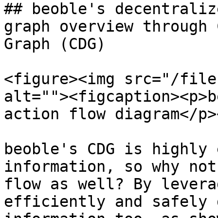
## beoble's decentraliz
graph overview through 
Graph (CDG)

<figure><img src="/file
alt=""><figcaption><p>b
action flow diagram</p>
beoble's CDG is highly 
information, so why not
flow as well? By levera
efficiently and safely 