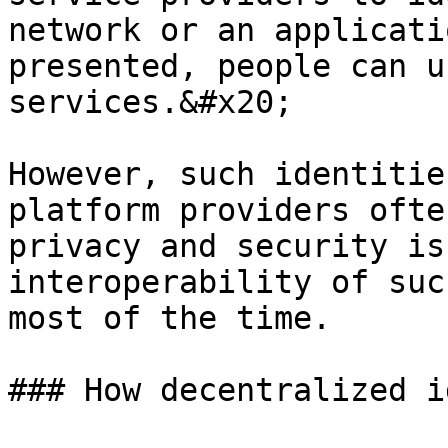
network or an applicati
presented, people can u
services.&#x20;

However, such identitie
platform providers ofte
privacy and security is
interoperability of suc
most of the time.

### How decentralized i