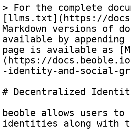
> For the complete docu
[llms.txt](https://docs
Markdown versions of do
available by appending 
page is available as [M
(https://docs.beoble.io
-identity-and-social-gr
# Decentralized Identit
beoble allows users to 
identities along with t